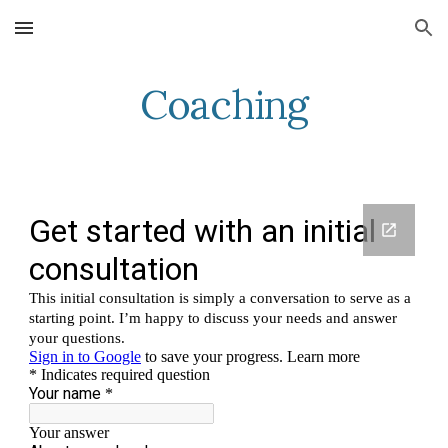
Skip to main content
Skip to navigation
Coaching