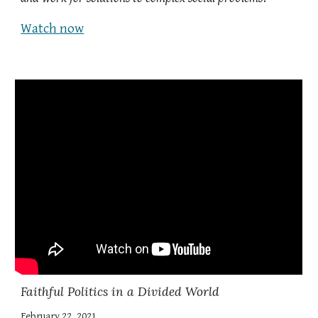
Watch now
Faithful Politics in a Divided World
February 22, 2021