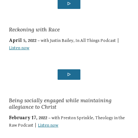
ᐅ
Reckoning with Race
April
5
, 2022 –
with
Justin Bailey
,
In All Things Podcast
|
Listen now
ᐅ
Being socially engaged while maintaining
allegiance to Christ
February 17
, 202
2
–
with
Preston Sprinkle
,
Theology in the
Raw Podcast
|
Listen now