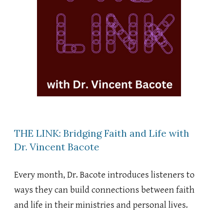
THE LINK: Bridging Faith and Life with
Dr. Vincent Bacote
Every month, Dr. Bacote introduces listeners to
ways they can build connections between faith
and life in their ministries and personal lives.