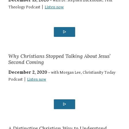
–
with Dr. Stephen Backhouse, Tent
Theology Podcast |
Listen now
ᐅ
Why Christians Stopped Talking About Jesus’
Second Coming
December 2, 2020
–
with Morgan Lee, Christianity Today
Podcast |
Listen now
ᐅ
A Distinctive Christian Way to Understand