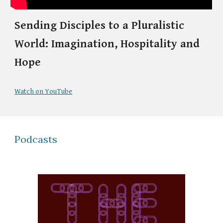
Sending Disciples to a Pluralistic
World: Imagination, Hospitality and
Hope
Watch on YouTube
Podcasts