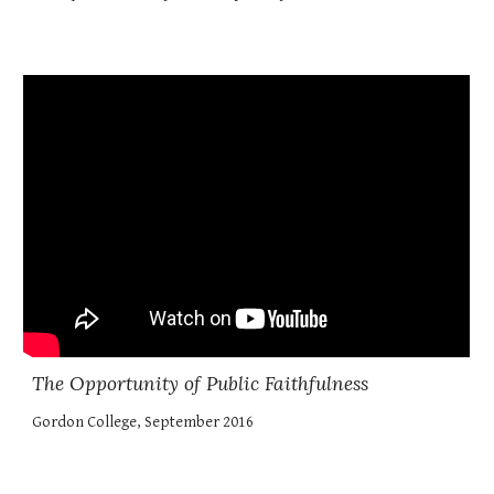
The Opportunity of Public Faithfulness
Gordon College, September 2016