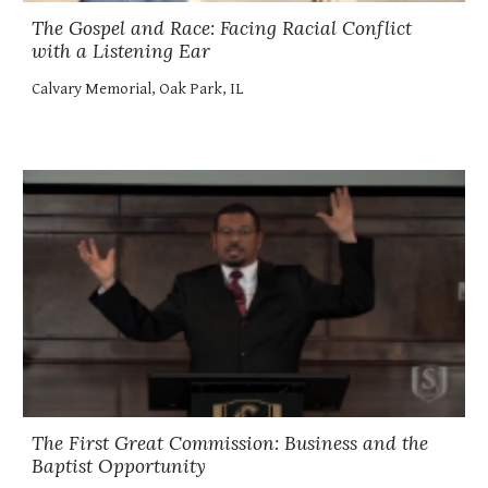
The Gospel and Race: Facing Racial Conflict
with a Listening Ear
Calvary Memorial, Oak Park, IL
The First Great Commission: Business and the
Baptist Opportunity