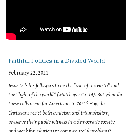
Faithful Politics in a Divided World
February 22, 2021
Jesus tells his followers to be the “salt of the earth” and
the “light of the world” (Matthew 5:13-14). But what do
these calls mean for Americans in 2021? How do
Christians resist both cynicism and triumphalism,
preserve their public witness in a democratic society,
and work for solutions to complex social problems?