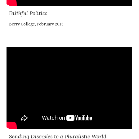
Faithful Politics
Berry College, February 2018
Sending Disciples to a Pluralistic World