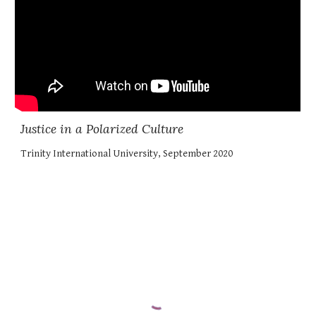
Justice in a Polarized Culture
Trinity International University, September 2020