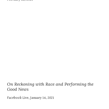
On
Reckoning with Race and Performing the
Good News
Facebook Live, January 14, 2021