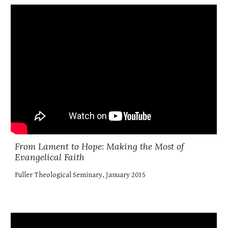
From Lament to Hope: Making the Most of
Evangelical Faith
Fuller Theological Seminary, January 2015