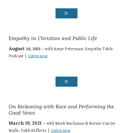
ᐅ
Empathy in Christian and Public Life
August
10
, 2021 –
with
Amar Peterman
,
Empathy Table
Podcast
|
Listen
n
ow
ᐅ
On Reckoning with Race and Performing the
Good News
March 19, 2021 –
with
Mark Buchanan & Bernie Van De
Walle
,
Faith AEffects
|
Listen now