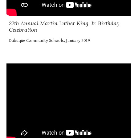
27th Annual Martin Luther King, Jr. Birthday
Celebration
Dubuque Community Schools, January 2019