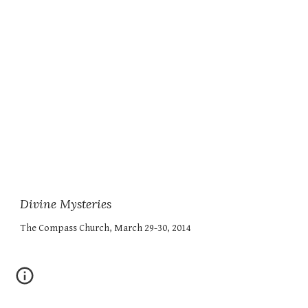
Divine Mysteries
The Compass Church, March 29-30, 2014