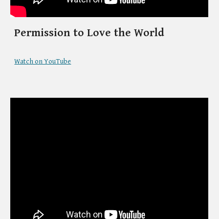
Permission to Love the World
Watch on YouTube