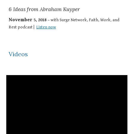
6 Ideas from Abraham Kuyper
November
5
,
2018
–
with
Surge Network
,
Faith, Work, and
Rest
podcast |
Listen now
Videos