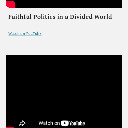
Faithful Politics in a Divided World
Watch on YouTube