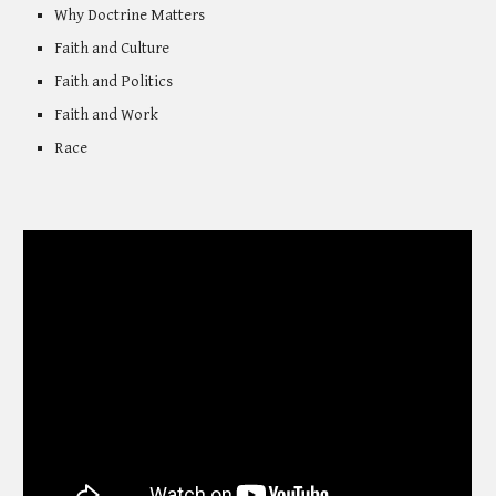
Why Doctrine Matters
Faith and Culture
Faith and Politics
Faith and Work
Race