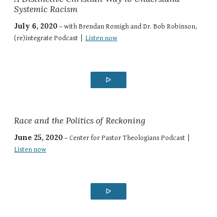
Systemic Racism
July 6, 2020
–
with Brendan Romigh and Dr. Bob Robinson,
(re)integrate Podcast |
Listen now
ᐅ
Race and the Politics of Reckoning
June 25, 2020
–
Center for Pastor Theologians Podcast |
Listen now
ᐅ