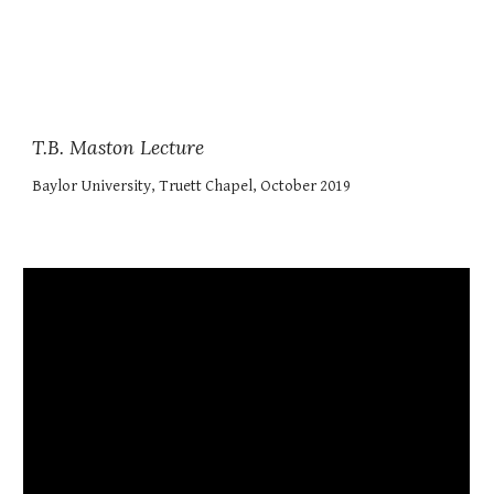
T.B. Maston Lecture
Baylor University, Truett Chapel, October 2019