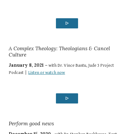
ᐅ
A Complex Theology: Theologians & Cancel
Culture
January 8, 2021 –
with Dr. Vince Bantu, Jude 3 Project
Podcast |
Listen or watch now
ᐅ
Perform good news
December 15, 2020