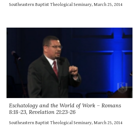
Southeastern Baptist Theological Seminary, March 25, 2014
Eschatology and the World of Work – Romans
8:18-23, Revelation 21:23-26
Southeastern Baptist Theological Seminary, March 25, 2014