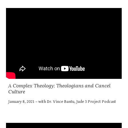
A Complex Theology: Theologians and Cancel
Culture
January 8, 2021 – with Dr. Vince Bantu, Jude 3 Project Podcast