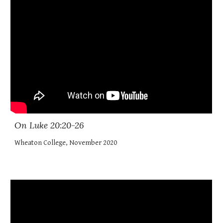
On Luke 20:20-26
Wheaton College, November 2020