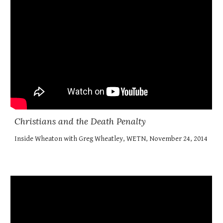
Christians and the Death Penalty
Inside Wheaton with Greg Wheatley, WETN, November 24, 2014