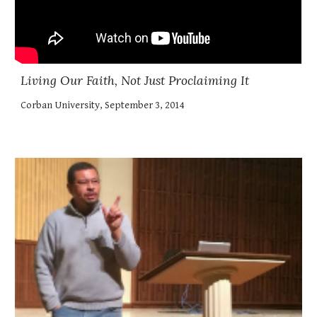
Living Our Faith, Not Just Proclaiming It
Corban University, September 3, 2014