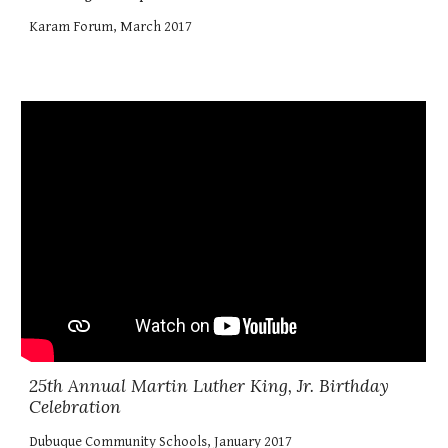
Karam Forum, March 2017
25th Annual Martin Luther King, Jr. Birthday
Celebration
Dubuque Community Schools, January 2017