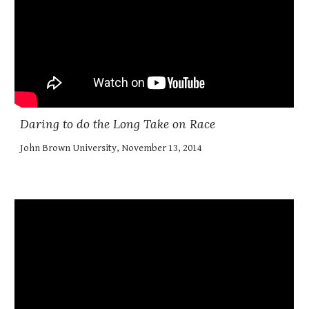
Daring to do the Long Take on Race
John Brown University, November 13, 2014