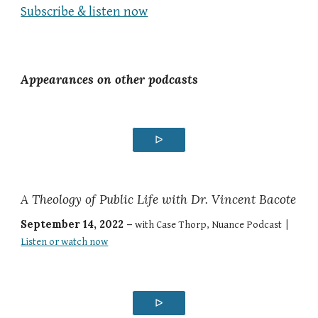
Subscribe & listen now
Appearances on other podcasts
ᐅ
A Theology of Public Life with Dr. Vincent Bacote
September 14, 2022 –
with Case Thorp, Nuance Podcast |
Listen or watch now
ᐅ