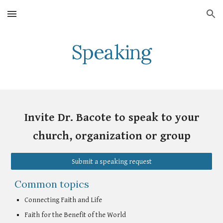
Skip to main content
Skip to navigation
Speaking
Invite Dr. Bacote to speak to your
church, organization or group
Submit a speaking request
Common topics
Connecting Faith and Life
Faith for the Benefit of the World