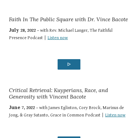
Faith In The Public Square with Dr. Vince Bacote
July
28
, 202
2
–
with
Rev. Michael Langer
,
The Faithful
Presence Podcast
|
Listen now
ᐅ
Critical Retrieval: Kuyperians, Race, and
Generosity with Vincent Bacote
June
7
, 2022 –
with
James Eglinton, Cory Brock, Marinus de
Jong, & Gray Sutanto
,
Grace in Common Podcast
|
Listen now